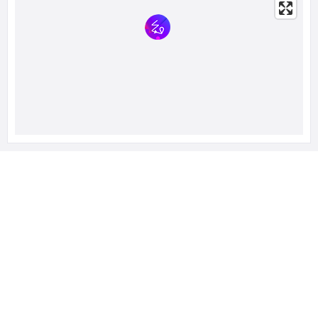
RELATED LISTINGS
428 Views