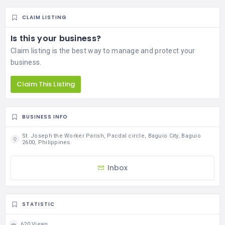
CLAIM LISTING
Is this your business?
Claim listing is the best way to manage and protect your
business.
Claim This Listing
BUSINESS INFO
St. Joseph the Worker Parish, Pacdal circle, Baguio City, Baguio
2600, Philippines
Inbox
STATISTIC
620 Views