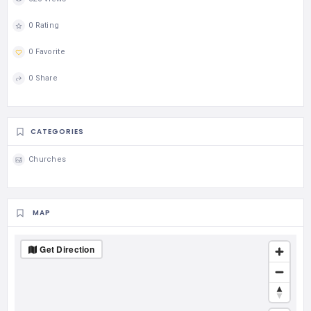
0 Rating
0 Favorite
0 Share
CATEGORIES
Churches
MAP
Get Direction