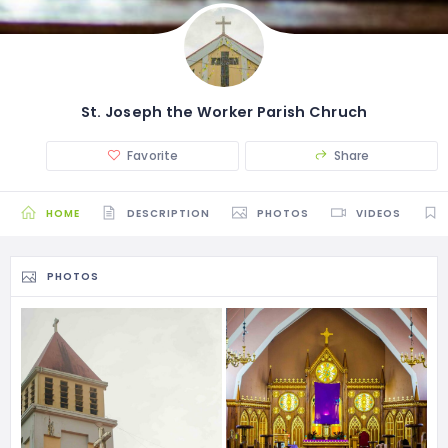
St. Joseph the Worker Parish Chruch
Favorite
Share
HOME
DESCRIPTION
PHOTOS
VIDEOS
PHOTOS