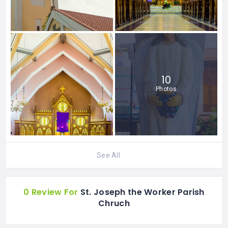
10
Photos
See All
0 Review For
St. Joseph the Worker Parish
Chruch